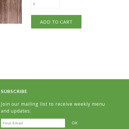
SUBSCRIBE
Join our mailing list to receive weekly menu
and updates: