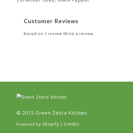
Customer Reviews
Based on 1 review
Write a review
© 2015 Green Zebra Kitchen
Shopify
Credits
Powered by
|