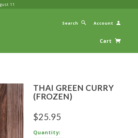
gust 11
Search
Account
Cart
THAI GREEN CURRY
(FROZEN)
$25.95
Quantity: