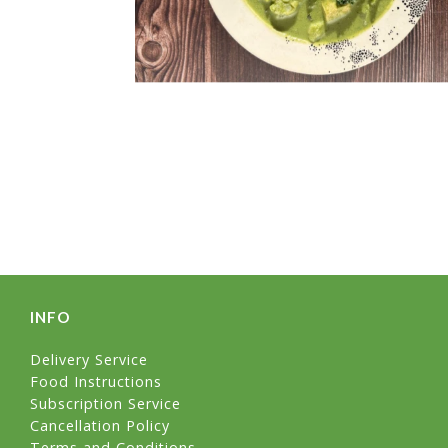
INFO
Delivery Service
Food Instructions
Subscription Service
Cancellation Policy
Terms and Conditions