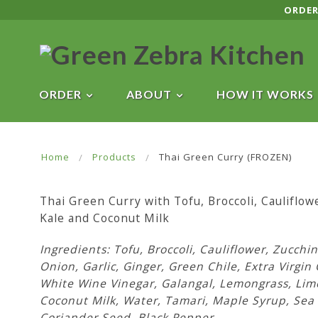
ORDER
ORDER
ABOUT
HOW IT WORKS
Home
Products
Thai Green Curry (FROZEN)
Thai Green Curry with Tofu, Broccoli, Cauliflowe
Kale and Coconut Milk
Ingredients: Tofu, Broccoli, Cauliflower, Zucchin
Onion, Garlic, Ginger, Green Chile, Extra Virgin 
White Wine Vinegar, Galangal, Lemongrass, Lim
Coconut Milk, Water, Tamari, Maple Syrup, Sea 
Coriander Seed, Black Pepper