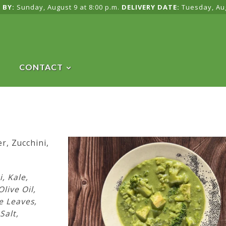
 BY:
Sunday, August 9 at 8:00 p.m.
DELIVERY DATE:
Tuesday, Au
CONTACT
r, Zucchini,
i, Kale,
Olive Oil,
e Leaves,
Salt,